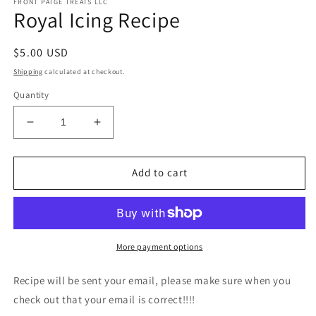
FRONT PAIGE TREATS LLC
1
Royal Icing Recipe
in
modal
Regular
$5.00 USD
price
Shipping
calculated at checkout.
Quantity
Decrease
Increase
quantity
quantity
for
for
Royal
Royal
Add to cart
Icing
Icing
Recipe
Recipe
More payment options
Recipe will be sent your email, please make sure when you
check out that your email is correct!!!!