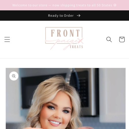
Skip to
Welcome to our store — now shipping treats to all 50 States 🍪
content
Ready to Order
Cart
Skip to
product
information