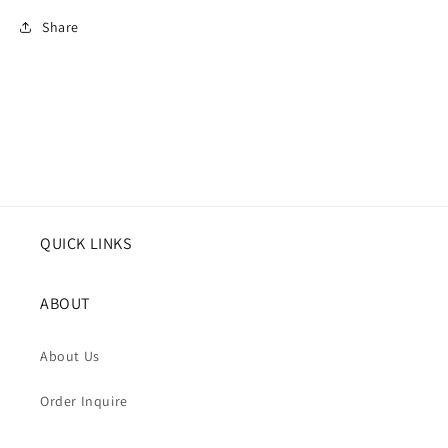
Share
QUICK LINKS
ABOUT
About Us
Order Inquire