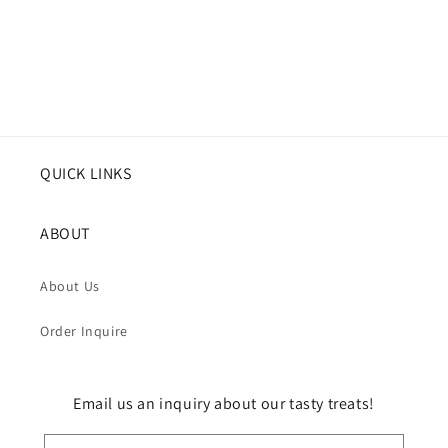
QUICK LINKS
ABOUT
About Us
Order Inquire
Email us an inquiry about our tasty treats!