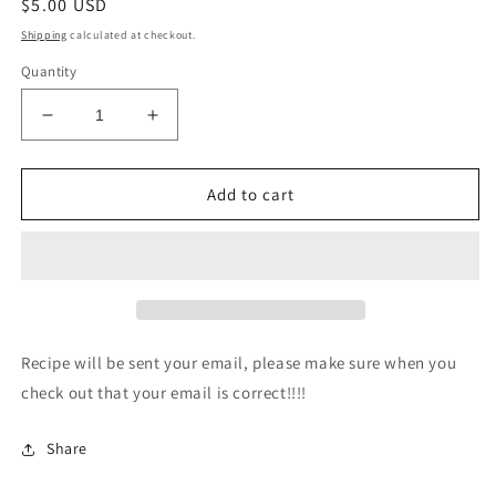
Regular
$5.00 USD
price
Shipping
calculated at checkout.
Quantity
Decrease
Increase
quantity
quantity
for
for
Coffee
Coffee
Add to cart
Cake
Cake
Recipe
Recipe
Recipe will be sent your email, please make sure when you
check out that your email is correct!!!!
Share