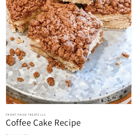
Open
media
FRONT PAIGE TREATS LLC
1
Coffee Cake Recipe
in
modal