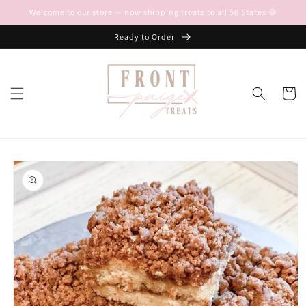
Skip to
Welcome to our store — now shipping treats to all 50 States 🍪
content
Ready to Order
Cart
Skip to
product
information