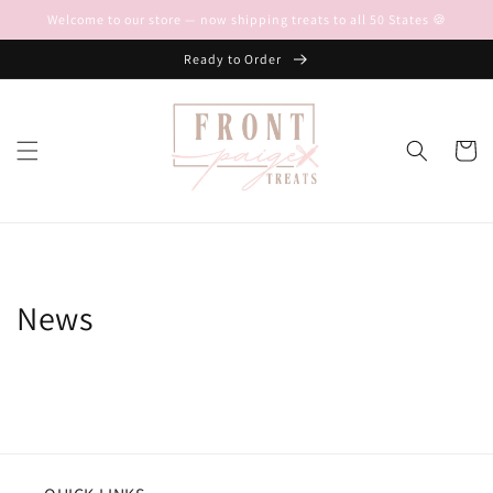
Skip to
Welcome to our store — now shipping treats to all 50 States 🍪
content
Ready to Order
Cart
News