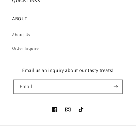
QUICK LINKS
ABOUT
About Us
Order Inquire
Email us an inquiry about our tasty treats!
Email
Facebook
Instagram
TikTok